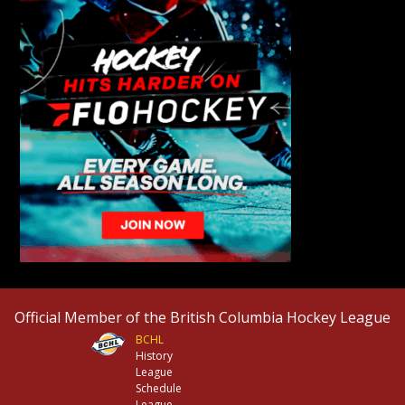
Official Member of the British Columbia Hockey League
BCHL
History
League
Schedule
League