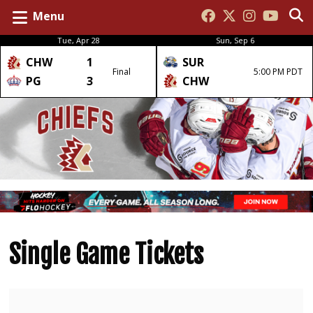
Menu
Tue, Apr 28
Sun, Sep 6
CHW
1
SUR
Final
5:00 PM PDT
PG
3
CHW
Single Game Tickets