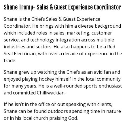
Shane Tromp- Sales & Guest Experience Coordinator
Shane is the Chiefs Sales & Guest Experience
Coordinator. He brings with him a diverse background
which included roles in sales, marketing, customer
service, and technology integration across multiple
industries and sectors. He also happens to be a Red
Seal Electrician, with over a decade of experience in the
trade.
Shane grew up watching the Chiefs as an avid fan and
enjoyed playing hockey himself in the local community
for many years. He is a well-rounded sports enthusiast
and committed Chilliwackian.
If he isn’t in the office or out speaking with clients,
Shane can be found outdoors spending time in nature
or in his local church praising God.