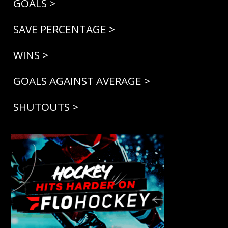
GOALS >
SAVE PERCENTAGE >
WINS >
GOALS AGAINST AVERAGE >
SHUTOUTS >