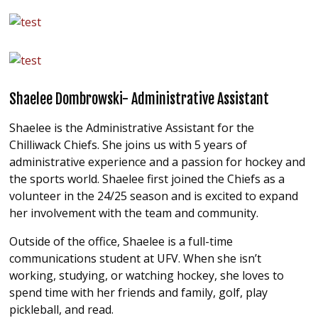
Shaelee Dombrowski- Administrative Assistant
Shaelee is the Administrative Assistant for the
Chilliwack Chiefs. She joins us with 5 years of
administrative experience and a passion for hockey and
the sports world. Shaelee first joined the Chiefs as a
volunteer in the 24/25 season and is excited to expand
her involvement with the team and community.
Outside of the office, Shaelee is a full-time
communications student at UFV. When she isn’t
working, studying, or watching hockey, she loves to
spend time with her friends and family, golf, play
pickleball, and read.