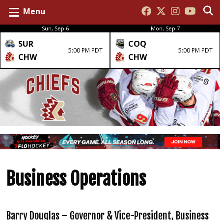
Menu
Sun, Sep 6
Mon, Sep 7
SUR
COQ
5:00 PM PDT
5:00 PM PDT
CHW
CHW
Business Operations
Barry Douglas – Governor & Vice-President, Business