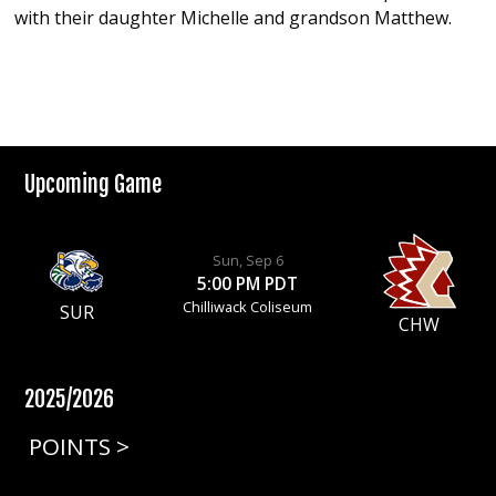
with their daughter Michelle and grandson Matthew.
Upcoming Game
Sun, Sep 6
5:00 PM PDT
Chilliwack Coliseum
SUR
CHW
2025/2026
POINTS >