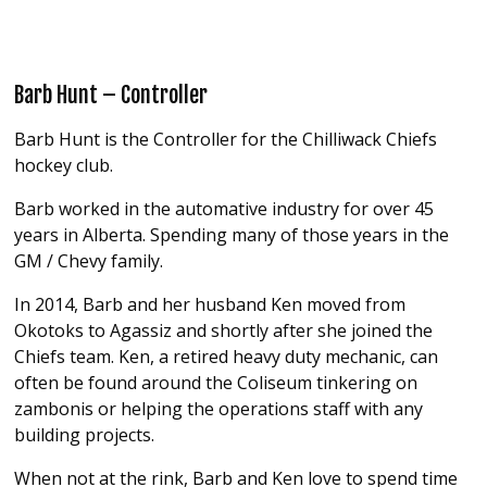
Barb Hunt – Controller
Barb Hunt is the Controller for the Chilliwack Chiefs
hockey club.
Barb worked in the automative industry for over 45
years in Alberta. Spending many of those years in the
GM / Chevy family.
In 2014, Barb and her husband Ken moved from
Okotoks to Agassiz and shortly after she joined the
Chiefs team. Ken, a retired heavy duty mechanic, can
often be found around the Coliseum tinkering on
zambonis or helping the operations staff with any
building projects.
When not at the rink, Barb and Ken love to spend time