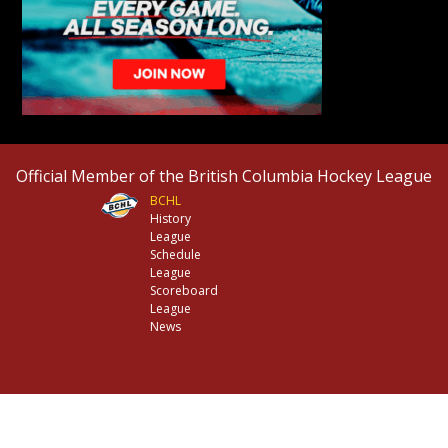
Official Member of the British Columbia Hockey League
BCHL
History
League
Schedule
League
Scoreboard
League
News
© 2026 Chilliwack Chiefs. All Rights Reserved.