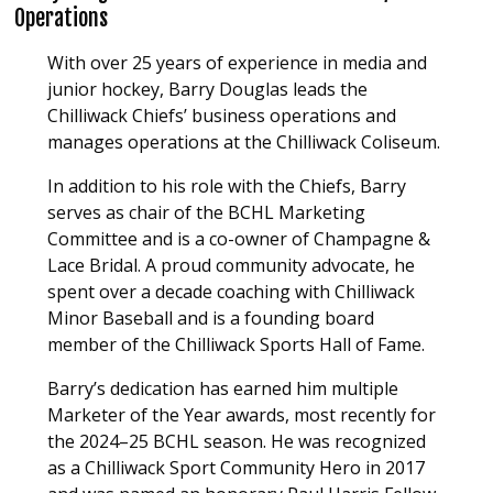
Operations
With over 25 years of experience in media and
junior hockey, Barry Douglas leads the
Chilliwack Chiefs’ business operations and
manages operations at the Chilliwack Coliseum.
In addition to his role with the Chiefs, Barry
serves as chair of the BCHL Marketing
Committee and is a co-owner of Champagne &
Lace Bridal. A proud community advocate, he
spent over a decade coaching with Chilliwack
Minor Baseball and is a founding board
member of the Chilliwack Sports Hall of Fame.
Barry’s dedication has earned him multiple
Marketer of the Year awards, most recently for
the 2024–25 BCHL season. He was recognized
as a Chilliwack Sport Community Hero in 2017