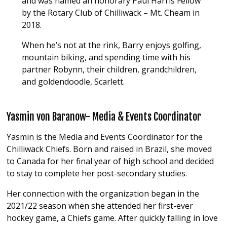
and was named an honorary Paul Harris Fellow
by the Rotary Club of Chilliwack – Mt. Cheam in
2018.
When he’s not at the rink, Barry enjoys golfing,
mountain biking, and spending time with his
partner Robynn, their children, grandchildren,
and goldendoodle, Scarlett.
Yasmin von Baranow- Media & Events Coordinator
Yasmin is the Media and Events Coordinator for the
Chilliwack Chiefs
. Born and raised in
Brazil
, she moved
to
Canada
for her final year of high school and decided
to stay to complete her post-secondary studies.
Her
connection with the organization began in the
2021/22 season when she attended her first-ever
hockey game, a Chiefs game. After quickly falling in love