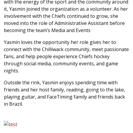
with the energy of the sport and the community around
it, Yasmin joined the organization as a volunteer. As her
involvement with the Chiefs continued to grow, she
moved into the role of Administrative Assistant before
becoming the team’s Media and Events
Yasmin loves the opportunity her role gives her to
connect with the
Chilliwack
community, meet passionate
fans, and help people experience Chiefs hockey
through social media, community events, and game
nights.
Outside the rink, Yasmin enjoys spending time with
friends and her host family, reading, going to the lake,
playing guitar, and FaceTiming family and friends back
in Brazil.