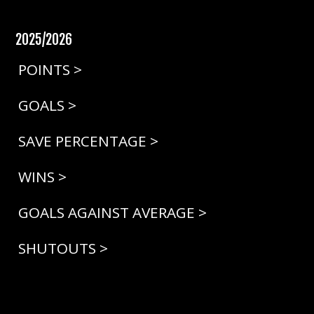
2025/2026
POINTS >
GOALS >
SAVE PERCENTAGE >
WINS >
GOALS AGAINST AVERAGE >
SHUTOUTS >