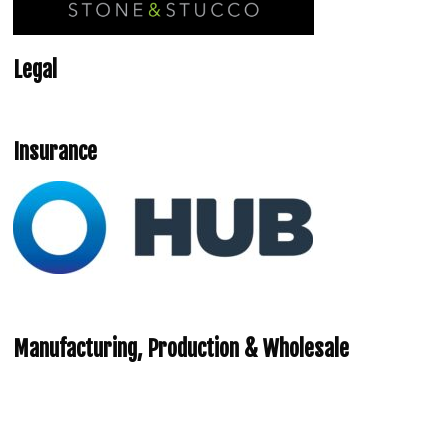
Legal
Insurance
Manufacturing, Production & Wholesale