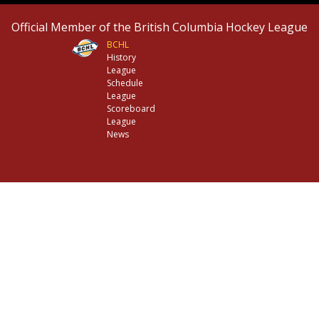
Official Member of the British Columbia Hockey League
BCHL
History
League
Schedule
League
Scoreboard
League
News