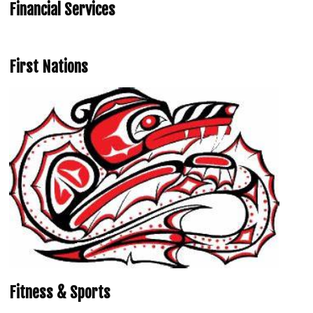
Financial Services
First Nations
Fitness & Sports