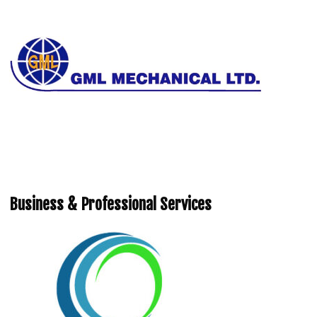
Business & Professional Services