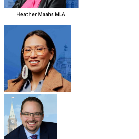
Heather
Maahs
MLA