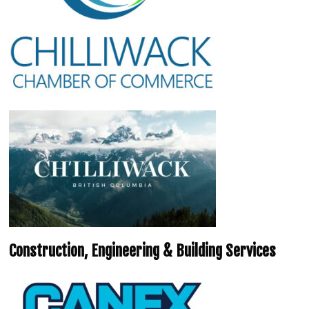
Construction, Engineering & Building Services