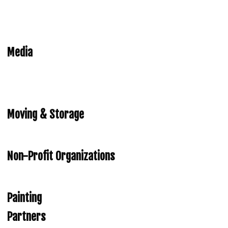
Media
Moving & Storage
Non-Profit Organizations
Painting
Partners