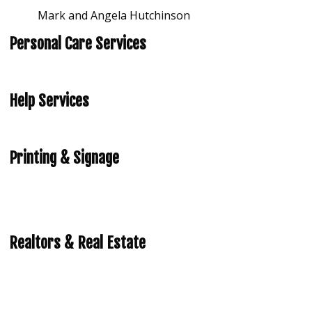
Mark and Angela Hutchinson
Personal Care Services
Help Services
Printing & Signage
Realtors & Real Estate