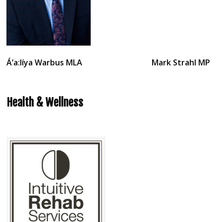
Á’a:líya Warbus
MLA Mark Strahl MP
Health & Wellness