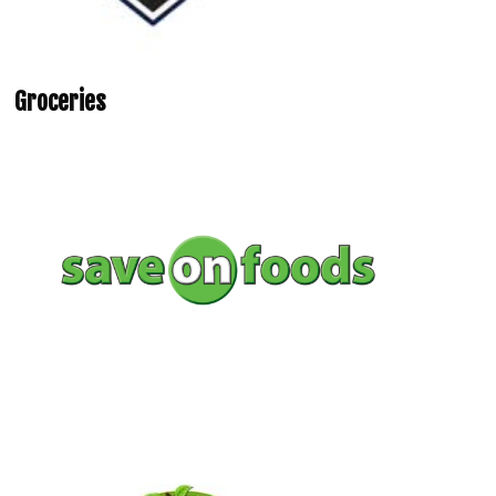
Groceries