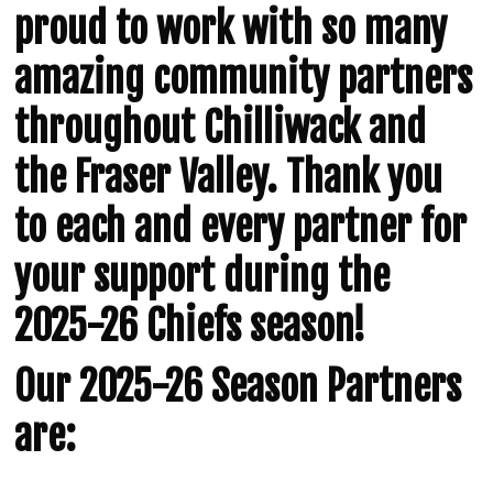
proud to work with so many
amazing community partners
throughout Chilliwack and
the Fraser Valley. Thank you
to each and every partner for
your support during the
2025-26 Chiefs season!
Our 2025-26 Season Partners
are: