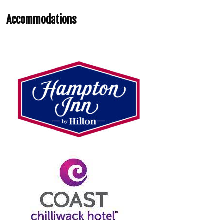
Accommodations