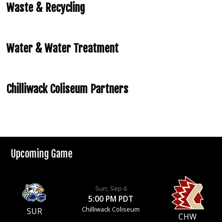
Waste & Recycling
Water & Water Treatment
Chilliwack Coliseum Partners
Upcoming Game
Sun, Sep 6
5:00 PM PDT
Chilliwack Coliseum
SUR
CHW