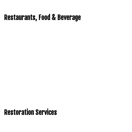
Restaurants, Food & Beverage
Restoration Services