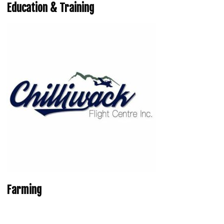
Education & Training
Farming