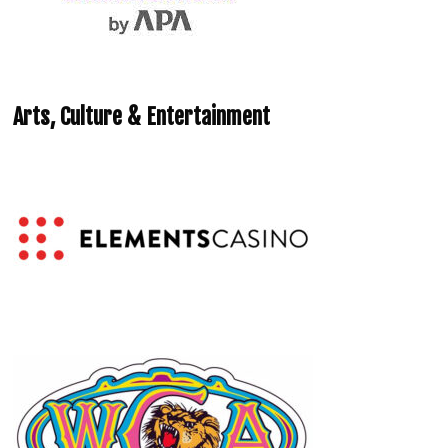
Arts, Culture & Entertainment