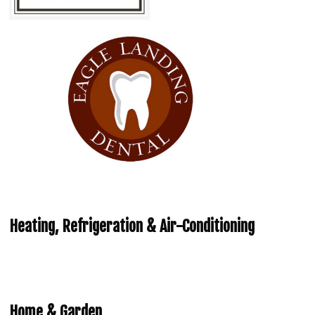
Heating, Refrigeration & Air-Conditioning
Home & Garden