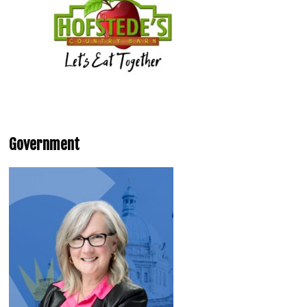
Government