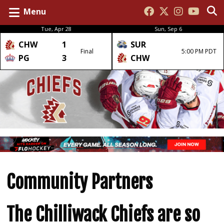
Menu
Tue, Apr 28
Sun, Sep 6
CHW
1
SUR
Final
5:00 PM PDT
PG
3
CHW
Community Partners
The Chilliwack Chiefs are so