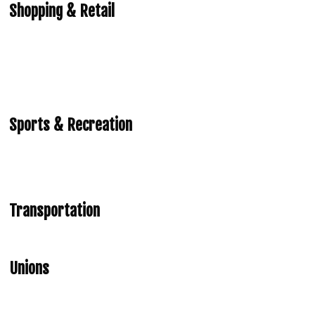
Shopping & Retail
Sports & Recreation
Transportation
Unions