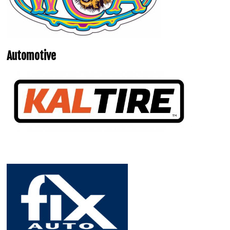
Automotive