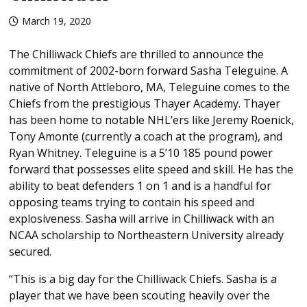
March 19, 2020
The Chilliwack Chiefs are thrilled to announce the
commitment of 2002-born forward Sasha Teleguine. A
native of North Attleboro, MA, Teleguine comes to the
Chiefs from the prestigious Thayer Academy. Thayer
has been home to notable NHL’ers like Jeremy Roenick,
Tony Amonte (currently a coach at the program), and
Ryan Whitney. Teleguine is a 5’10 185 pound power
forward that possesses elite speed and skill. He has the
ability to beat defenders 1 on 1 and is a handful for
opposing teams trying to contain his speed and
explosiveness. Sasha will arrive in Chilliwack with an
NCAA scholarship to Northeastern University already
secured.
“This is a big day for the Chilliwack Chiefs. Sasha is a
player that we have been scouting heavily over the