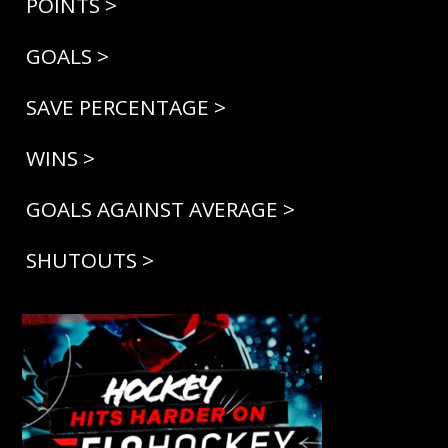
POINTS >
GOALS >
SAVE PERCENTAGE >
WINS >
GOALS AGAINST AVERAGE >
SHUTOUTS >