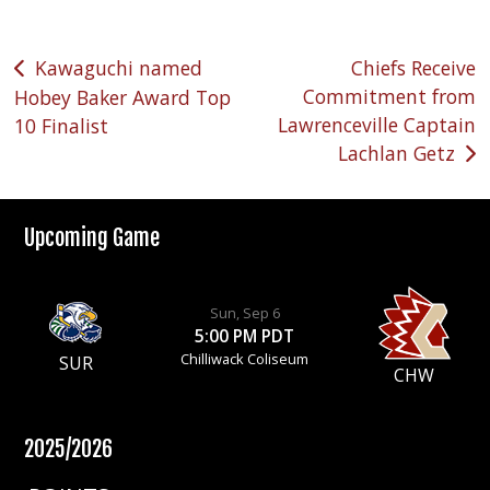
Post
Kawaguchi named
Chiefs Receive
Commitment from
Hobey Baker Award Top
navigation
Lawrenceville Captain
10 Finalist
Lachlan Getz
Upcoming Game
Sun, Sep 6
5:00 PM PDT
Chilliwack Coliseum
SUR
CHW
2025/2026