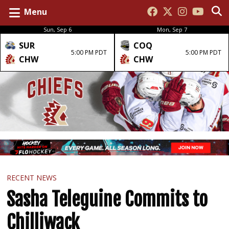
Menu
Sun, Sep 6
Mon, Sep 7
SUR
COQ
5:00 PM PDT
5:00 PM PDT
CHW
CHW
RECENT NEWS
Sasha Teleguine Commits to
Chilliwack