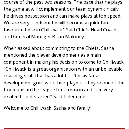
course of the past two seasons. The pace that he plays
the game at will complement our team dynamic nicely,
he drives possession and can make plays at top speed.
We are very confident he will become a quick fan-
favourite here in Chilliwack.” Said Chiefs Head Coach
and General Manager Brian Maloney.
When asked about committing to the Chiefs, Sasha
mentioned the player development as a main
component in making his decision to come to Chilliwack.
“Chilliwack is a great organization with an unbelievable
coaching staff that has a lot to offer as far as
development goes with their players. They’re one of the
top teams in the league for a reason and I am very
excited to get started.” Said Teleguine.
Welcome to Chilliwack, Sasha and family!