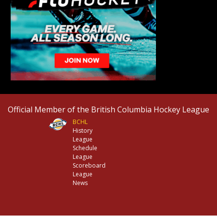
Official Member of the British Columbia Hockey League
BCHL
History
League
Schedule
League
Scoreboard
League
News